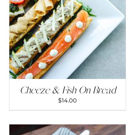
ADD TO CART
/
DETAILS
Cheeze & Fish On Bread
$
14.00