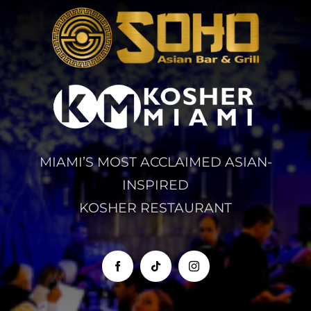
MIAMI’S MOST ACCLAIMED ASIAN-
INSPIRED
KOSHER RESTAURANT