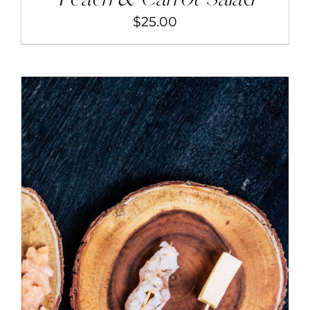
$
25.00
ADD TO CART
/
DETAILS