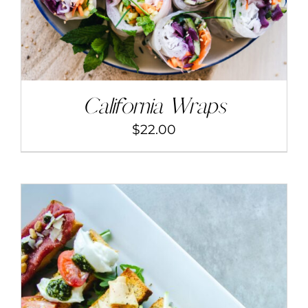
California Wraps
$
22.00