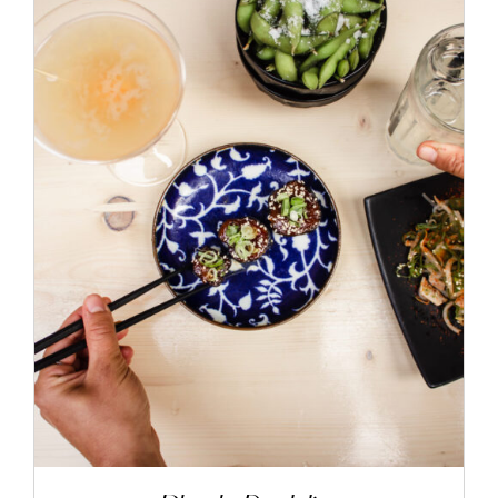
ADD TO CART
/
DETAILS