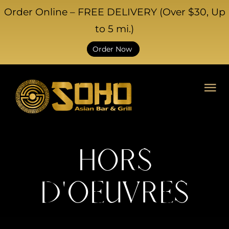
Skip
Order Online – FREE DELIVERY (Over $30, Up
to
to 5 mi.)
content
Order Now
Tog
Nav
HOME
ABOUT US
HORS
CATERING
D'OEUVRES
EVENTS