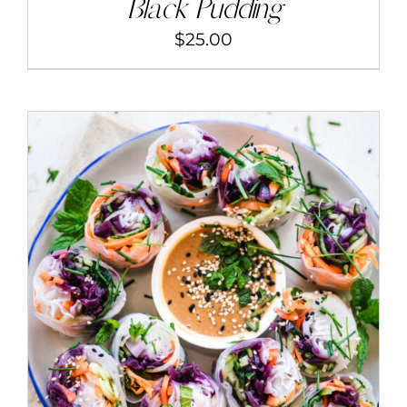
Black Pudding
$
25.00
ADD TO CART
/
DETAILS