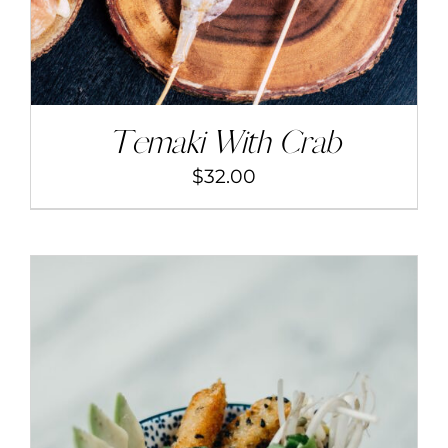
Temaki With Crab
$
32.00