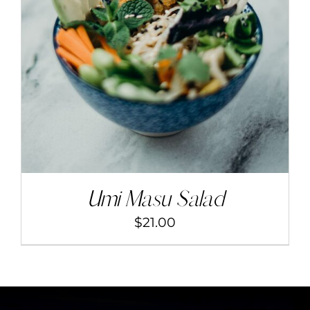
ADD TO CART
/
DETAILS
Umi Masu Salad
$
21.00