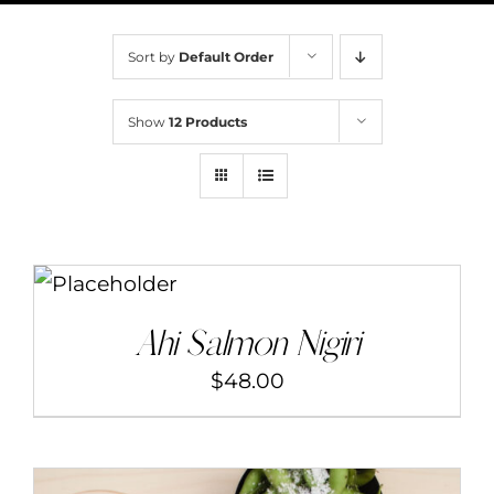
BOOK NOW
Sort by
Default Order
CONTACT
Show
12 Products
MENU
ORDER
ADD TO CART
/
DETAILS
Ahi Salmon Nigiri
$
48.00