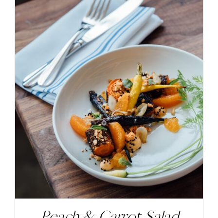
ADD TO CART
/
DETAILS
Peach & Carrot Salad