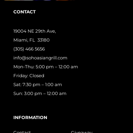
CONTACT
19004 NE 29th Ave,
Miami, FL 33180
(305) 466 5656
info@sohoasiangrill.com
Mon-Thu: 5:00 pm – 12:00 am
Friday: Closed
Sat: 7:30 pm – 1:00 am
Sun: 3:00 pm – 12:00 am
INFORMATION
Contact
Giveaway