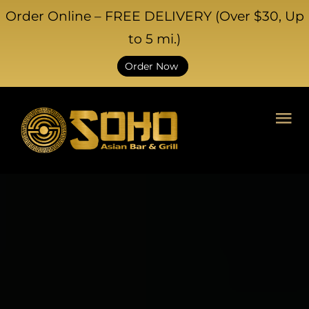
Order Online – FREE DELIVERY (Over $30, Up
to 5 mi.)
Order Now
HOME
ABOUT US
CATERING
EVENTS