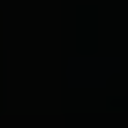
BOOK NOW
CONTACT
MENU
ORDER